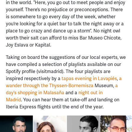
in the world. “Here, you go out to meet people and enjoy
yourself. There’s no prejudice or preconceptions. There
is somewhere to go every day of the week, whether
you’re looking for a quiet bar to talk the night away or a
place to go crazy and dance up a storm”. No night owl
worth their salt can afford to miss Bar Museo Chicote,
Joy Eslava or Kapital.
Taking on board the suggestions of our local experts, we
have compiled a selection of playlists available on our
Spotify profile (visitmadrid). The four playlists are
inspired respectively by a
tapas evening in Lavapiés
,
a
wander through the Thyssen-Bornemisza
Museum,
a
day’s shopping in Malasaña
and a
night out in
Madrid
. You can hear them at take-off and landing on
Iberia Express flights until the end of the year.