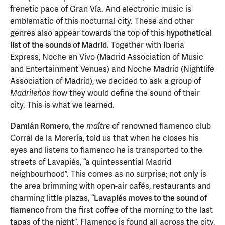
frenetic pace of Gran Vía. And electronic music is
emblematic of this nocturnal city. These and other
genres also appear towards the top of this
hypothetical
list of
the sounds of Madrid.
Together with Iberia
Express, Noche en Vivo (Madrid Association of Music
and Entertainment Venues) and Noche Madrid
(Nightlife
Association of Madrid), we decided to ask a group of
how they would define the sound of their
Madrileños
city. This is what we learned.
Damián Romero
, the
of renowned flamenco club
maître
Corral de la Morería, told us that when he closes his
eyes and listens to flamenco he is transported to the
streets of Lavapiés, “a quintessential Madrid
neighbourhood”. This comes as no surprise; not only is
the area brimming with open-air cafés, restaurants and
charming little plazas, “
Lavapiés moves to the sound of
flamenco
from the first coffee of the morning to the last
tapas of the night”. Flamenco is found all across the city,