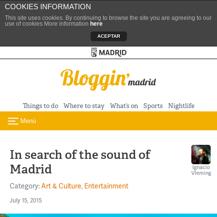
COOKIES INFORMATION
This site uses cookies. By continuing to browse the site you are agreeing to our
use of cookies More information
here
ACEPTAR
Turismo de Madrid
Skip to content
Things to do
Where to stay
What’s on
Sports
Nightlife
Menú
Toggle navigation
In search of the sound of
Madrid
Ignacio
Vleming
Category:
Art & Culture
,
Entertainment
July 15, 2015