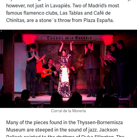
however, not just in Lavapiés. Two of Madrid’s most
famous flamenco clubs, Las Tablas and Café de
Chinitas, are a stone´s throw from Plaza España.
Corral de la Morería
Many of the pieces found in the Thyssen-Bornemisza
Museum are steeped in the sound of jazz. Jackson