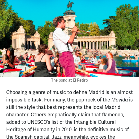
The pond at El Retiro
Choosing a genre of music to define Madrid is an almost
impossible task. For many, the pop-rock of the
is
Movida
still the style that best represents the local Madrid
character. Others emphatically claim that flamenco,
added to UNESCO’s list of the Intangible Cultural
Heritage of Humanity in 2010, is the definitive music of
the Spanish capital. Jazz, meanwhile, evokes the