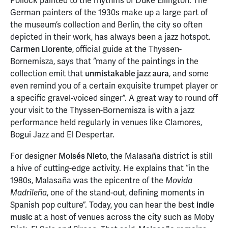
Pollock painted to the rhythms of Duke Ellington. The
German painters of the 1930s make up a large part of
the museum’s collection and Berlin, the city so often
depicted in their work, has always been a jazz hotspot.
Carmen Llorente
,
official guide at the Thyssen-
Bornemisza, says that “many of the paintings in the
collection emit that
unmistakable jazz aura
, and some
even remind you of a certain exquisite trumpet player or
a specific gravel-voiced singer”. A great way to round off
your visit to the Thyssen-Bornemisza is with a jazz
performance held regularly in venues like Clamores,
Bogui Jazz and El Despertar.
For designer
Moisés Nieto
, the Malasaña district is still
a hive of cutting-edge activity. He explains that “in the
1980s, Malasaña was the epicentre of the
Movida
, one of the stand-out, defining moments in
Madrileña
Spanish pop culture”. Today, you can hear the best
indie
music
at a host of venues across the city such as Moby