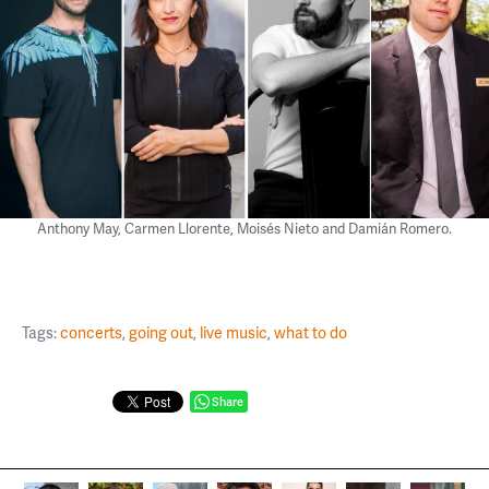
Anthony May, Carmen Llorente, Moisés Nieto and Damián Romero.
Tags:
concerts
,
going out
,
live music
,
what to do
Share