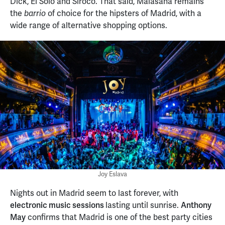
Dick, El Solo and Siroco. That said, Malasaña remains
the
of choice for the hipsters of Madrid, with a
barrio
wide range of alternative shopping options.
Joy Eslava
Nights out in Madrid seem to last forever, with
electronic music sessions
lasting until sunrise.
Anthony
May
confirms that Madrid is one of the best party cities