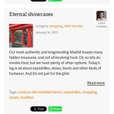
Eternal showcases
Laura
Category:
Shopping
,
With the kids
Ceballos
January 14, 2013
Our most authentic and longstanding Madrid boasts many
hidden treasures, and not all involving food. Ok, so lots do
involve food, but we have plenty of other options. Today’s
log is all about espadrilles, shoes, boots and other kinds of
footwear. And it’s not just for the girls!
Read more
Tags:
century-old establishments
,
espadrilles
,
shopping
,
shops
,
tradition
Share