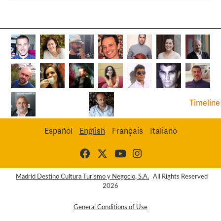
Timeline
Español
English
Français
Italiano
Madrid Destino Cultura Turismo y Negocio, S.A.
All Rights Reserved
2026
General Conditions of Use