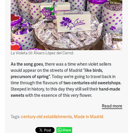
La Violeta (© Álvaro López del Cerro)
As the song goes,
there was a time when violet sellers
would appear on the streets of Madrid “
like birds,
precursors of spring”.
Today we’re going to travel back in
time through the flavours of
two centuries-old sweetshops
.
Steeped in history, to this day they still sell their
hand-made
sweets
with the essence of this very flower.
Read more
Tags:
century-old establishments
,
Made in Madrid
Share