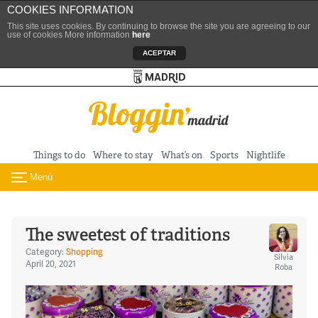
COOKIES INFORMATION
This site uses cookies. By continuing to browse the site you are agreeing to our
use of cookies More information
here
ACEPTAR
Turismo de Madrid
Skip to content
Things to do
Where to stay
What’s on
Sports
Nightlife
Menú
Toggle navigation
The sweetest of traditions
Category:
Shopping
Silvia
April 20, 2021
Roba