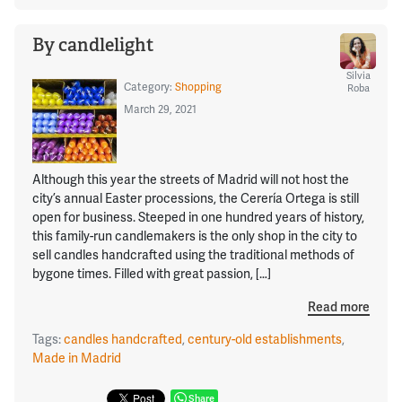
By candlelight
Silvia
Category:
Shopping
Roba
March 29, 2021
Although this year the streets of Madrid will not host the
city’s annual Easter processions, the Cerería Ortega is still
open for business. Steeped in one hundred years of history,
this family-run candlemakers is the only shop in the city to
sell candles handcrafted using the traditional methods of
bygone times. Filled with great passion, […]
Read more
Tags:
candles handcrafted
,
century-old establishments
,
Made in Madrid
Share