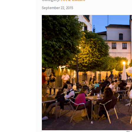
September 22, 2015