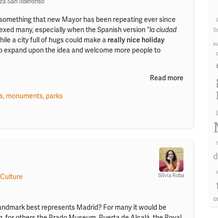
za San Ildefonso
t’s something that new Mayor has been repeating ever since
plexed many, especially when the Spanish version “
la ciudad
S
hile a city full of hugs could make a
really nice holiday
e
to expand upon the idea and welcome more people to
Read more
s
,
monuments
,
parks
d
Silvia Roba
 Culture
o
ndmark best represents Madrid? For many it would be
n, for others the Prado Museum, Puerta de Alcalá, the Royal