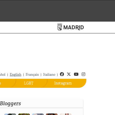
Turismo de Madrid
Facebook
Twitter
Youtube
Instagram
añol
English
Français
Italiano
|
|
|
|
s
LGBT
Instagram
Bloggers