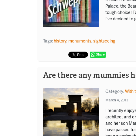
Palace, the Bea
tough choice! To
I’ve decided to 
Tags:
history
,
monuments
,
sightseeing
Share
Are there any mummies h
Category:
With 
March 4, 2013
I recently enjoy
architect and cr
and her son Mar
have passed for