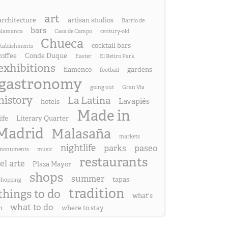
art
architecture
artisan studios
Barrio de
bars
alamanca
Casa de Campo
century-old
Chueca
cocktail bars
stablishments
coffee
Conde Duque
Easter
El Retiro Park
exhibitions
flamenco
gardens
football
gastronomy
going out
Gran Vía
history
La Latina
Lavapiés
hotels
Made in
life
Literary Quarter
Madrid
Malasaña
markets
nightlife
parks
paseo
monuments
music
restaurants
el arte
Plaza Mayor
shops
summer
tapas
shopping
tradition
things to do
what's
what to do
n
where to stay