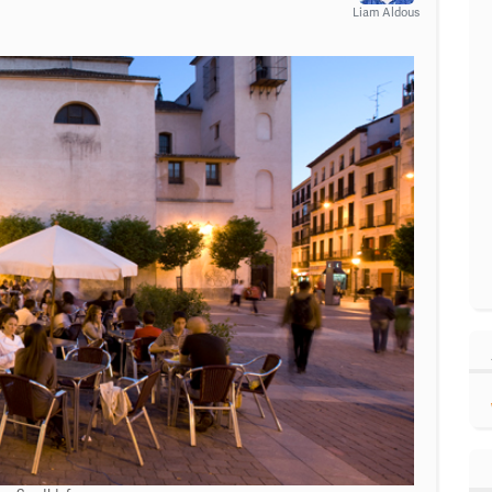
Liam Aldous