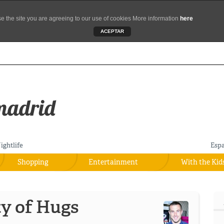
se the site you are agreeing to our use of cookies More information
here
ACEPTAR
ightlife
Esp
Shopping
Entertainment
With the Kid
ty of Hugs