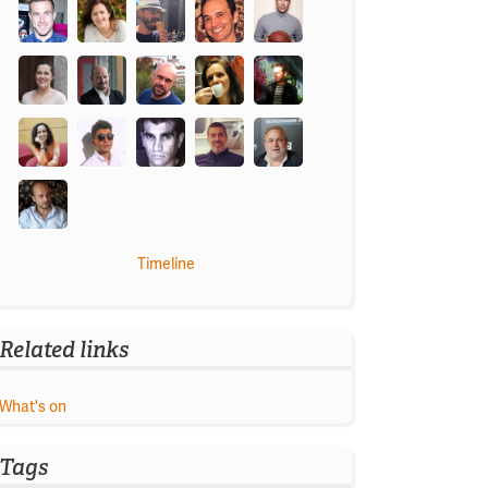
Timeline
Related links
What's on
Tags