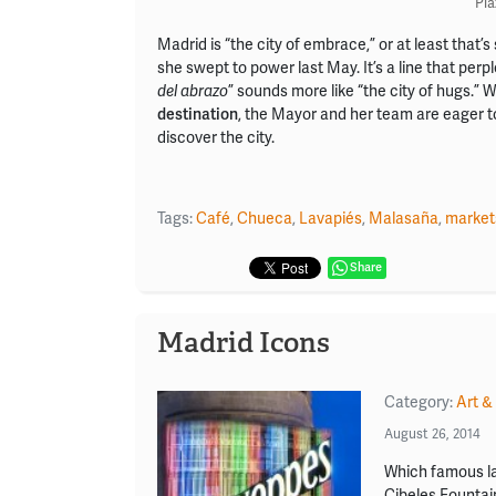
Pla
Madrid is “the city of embrace,” or at least tha
she swept to power last May. It’s a line that per
del abrazo
” sounds more like “the city of hugs.” W
destination
, the Mayor and her team are eager 
discover the city.
Tags:
Café
,
Chueca
,
Lavapiés
,
Malasaña
,
market
Share
Madrid Icons
Category:
Art &
August 26, 2014
Which famous la
Cibeles Fountai