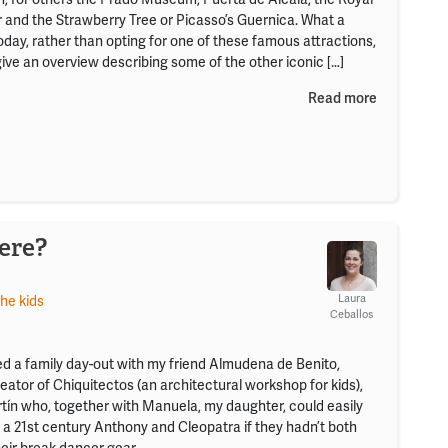
r and the Strawberry Tree or Picasso’s Guernica. What a
day, rather than opting for one of these famous attractions,
give an overview describing some of the other iconic […]
Read more
ere?
Laura
the kids
Ceballos
ed a family day-out with my friend Almudena de Benito,
eator of Chiquitectos (an architectural workshop for kids),
tín who, together with Manuela, my daughter, could easily
 a 21st century Anthony and Cleopatra if they hadn’t both