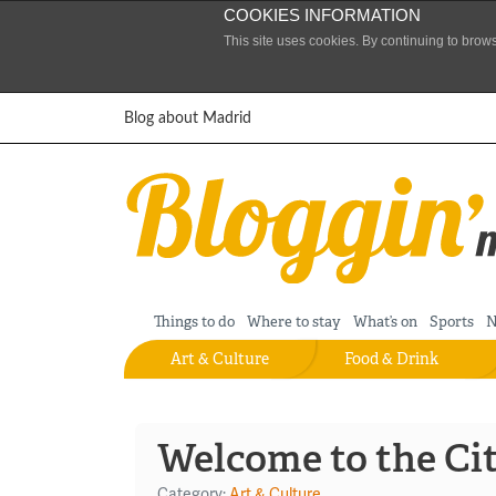
COOKIES INFORMATION
This site uses cookies. By continuing to brow
Skip to content
Blog about Madrid
Things to do
Where to stay
What’s on
Sports
N
Art & Culture
Food & Drink
Welcome to the Ci
Category:
Art & Culture