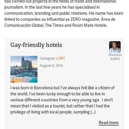
has carried out projects in the fields of trade and international
journalism. In the last few years he has specialised in
communication, branding and public relations. His name has been
linked to companies as influential as ZERO magazine, Área de
Comunicación Global, The Times and Room Mate Hotels.
Gay-friendly hotels
Mauricio
Category:
LGBT
Adalid
August 6, 2014
I was born in Barcelona but I’ve always felt like a citizen of
the world. I’ve been lucky enough to be able to live in
various different countries from a very young age. I don’t
mean that I visited as a tourist, but rather that I had the
privilege of living with local people, sampling […]
Read more