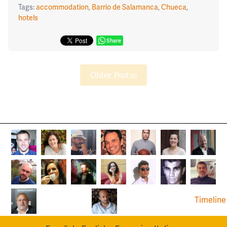
Tags:
accommodation
,
Barrio de Salamanca
,
Chueca
,
hotels
Share
Older Postss
Timeline