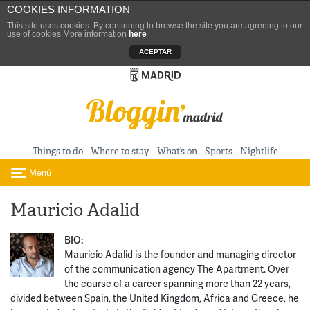
COOKIES INFORMATION
This site uses cookies. By continuing to browse the site you are agreeing to our
use of cookies More information
here
ACEPTAR
Turismo de Madrid
Skip to content
Things to do
Where to stay
What’s on
Sports
Nightlife
Menú
Toggle navigation
Mauricio Adalid
BIO:
Mauricio Adalid is the founder and managing director
of the communication agency The Apartment. Over
the course of a career spanning more than 22 years,
divided between Spain, the United Kingdom, Africa and Greece, he