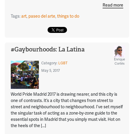
Read more
Tags:
art
,
paseo del arte
,
things to do
#Gaybourhoods: La Latina
Enrique
Category:
LGBT
Cortés
May 5, 2017
World Pride Madrid 2017 is drawing nearer, and this city is
one of contrasts. It’s a city that changes from street to
street and neighbourhood to neighbourhood. I’ve set myself
the singular task of acting as a zone-by-zone guide to the
essential spots in Madrid that you simply must visit. Hot on
the heels of the […]