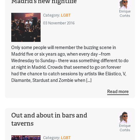
Madrid’s new nightlife
Enrique
Category:
LGBT
Cortés
03 November 2016
Only some people will remember the buzzing scene in
Madrid five or six years ago, when every day –from
Wednesday to Sunday– there was something different to do
at night in Madrid. Crowds that seemed to go on forever
had the chance to catch sessions by artists like Elástico, V,
Diamante, Stardust and Zombie when […]
Read more
Out and about in bars and
taverns
Enrique
Cortés
Category:
LGBT