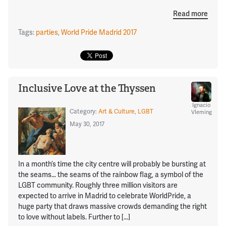
Read more
Tags:
parties
,
World Pride Madrid 2017
Inclusive Love at the Thyssen
Ignacio
Category:
Art & Culture
,
LGBT
Vleming
May 30, 2017
In a month’s time the city centre will probably be bursting at
the seams… the seams of the rainbow flag, a symbol of the
LGBT community. Roughly three million visitors are
expected to arrive in Madrid to celebrate WorldPride, a
huge party that draws massive crowds demanding the right
to love without labels. Further to […]