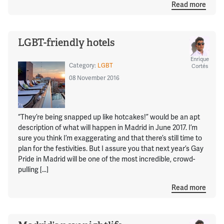
Read more
LGBT-friendly hotels
Enrique
Category:
LGBT
Cortés
08 November 2016
“They’re being snapped up like hotcakes!” would be an apt
description of what will happen in Madrid in June 2017. I’m
sure you think I’m exaggerating and that there’s still time to
plan for the festivities. But I assure you that next year’s Gay
Pride in Madrid will be one of the most incredible, crowd-
pulling […]
Read more