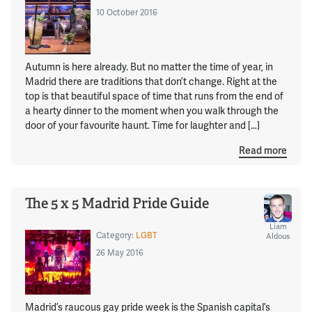
10 October 2016
Autumn is here already. But no matter the time of year, in
Madrid there are traditions that don’t change. Right at the
top is that beautiful space of time that runs from the end of
a hearty dinner to the moment when you walk through the
door of your favourite haunt. Time for laughter and […]
Read more
The 5 x 5 Madrid Pride Guide
Liam
Category:
LGBT
Aldous
26 May 2016
Madrid’s raucous gay pride week is the Spanish capital’s