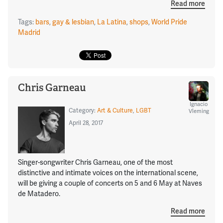
Read more
Tags:
bars
,
gay & lesbian
,
La Latina
,
shops
,
World Pride
Madrid
Chris Garneau
Ignacio
Category:
Art & Culture
,
LGBT
Vleming
April 28, 2017
Singer-songwriter Chris Garneau, one of the most
distinctive and intimate voices on the international scene,
will be giving a couple of concerts on 5 and 6 May at Naves
de Matadero.
Read more