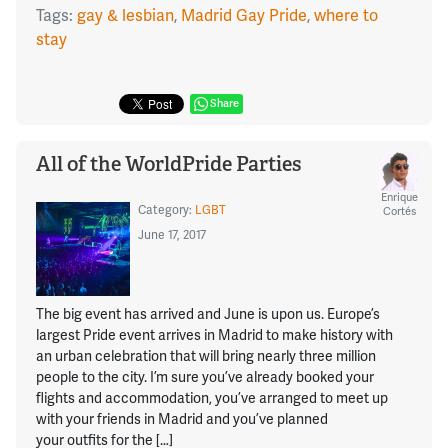
Tags:
gay & lesbian
,
Madrid Gay Pride
,
where to
stay
Share
All of the WorldPride Parties
Enrique
Category:
LGBT
Cortés
June 17, 2017
The big event has arrived and June is upon us. Europe’s
largest Pride event arrives in Madrid to make history with
an urban celebration that will bring nearly three million
people to the city. I’m sure you’ve already booked your
flights and accommodation, you’ve arranged to meet up
with your friends in Madrid and you’ve planned
your outfits for the […]