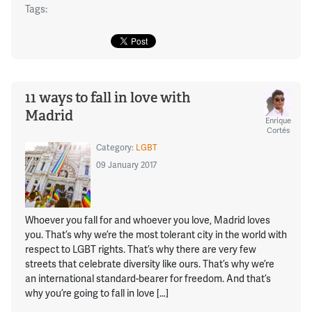
Tags:
11 ways to fall in love with
Madrid
Enrique
Cortés
Category:
LGBT
09 January 2017
Whoever you fall for and whoever you love, Madrid loves
you. That’s why we’re the most tolerant city in the world with
respect to LGBT rights. That’s why there are very few
streets that celebrate diversity like ours. That’s why we’re
an international standard-bearer for freedom. And that’s
why you’re going to fall in love […]