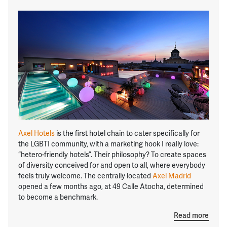
Axel Hotels
is the first hotel chain to cater specifically for
the LGBTI community, with a marketing hook I really love:
“hetero-friendly hotels”. Their philosophy? To create spaces
of diversity conceived for and open to all, where everybody
feels truly welcome. The centrally located
Axel Madrid
opened a few months ago, at 49 Calle Atocha, determined
to become a benchmark.
Read more