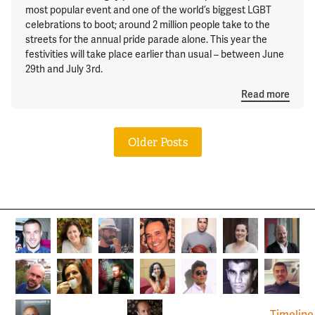
most popular event and one of the world’s biggest LGBT
celebrations to boot; around 2 million people take to the
streets for the annual pride parade alone. This year the
festivities will take place earlier than usual – between June
29th and July 3rd.
Read more
Older Posts
Timeline