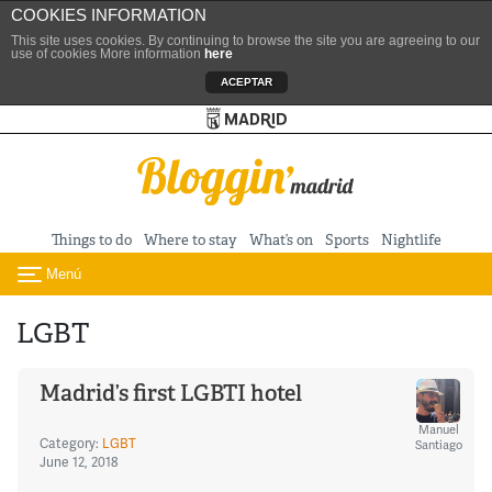
COOKIES INFORMATION
This site uses cookies. By continuing to browse the site you are agreeing to our
use of cookies More information
here
ACEPTAR
Turismo de Madrid
Skip to content
Things to do
Where to stay
What’s on
Sports
Nightlife
Menú
Toggle navigation
LGBT
Madrid’s first LGBTI hotel
Manuel
Category:
LGBT
Santiago
June 12, 2018