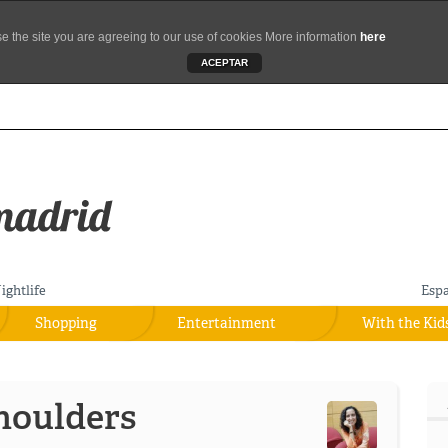
se the site you are agreeing to our use of cookies More information
here
ACEPTAR
ightlife
Esp
Shopping
Entertainment
With the Kid
houlders