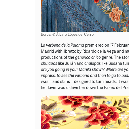
Borca. © Álvaro López del Cerro.
premiered on 17 Februar
La verbena de la Paloma
Madrid with libretto by Ricardo de la Vega and
productions of the
genre. The stor
génerico chico
like Julián and
like Susana turn
chulapos
chulapas
are you going in your Manila shawl? Where are you
impress, to see the verbena
and then to go to bed
was—and still is—designed to turn heads. It was 
her lover would drive her down the Paseo del Prad