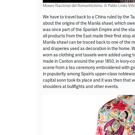
Museo Nacional del Romanticismo. © Pablo Linés Viñu
We have to travel back to a China ruled by the T
about the origins of the Manila shawl, which owes
was once part of the Spanish Empire and the star
all products from the East made their first stop at
Manila shawl can be traced back to one of the mos
and draperies used as decoration in the home. W
worn as clothing and tassels were added using tw
made in Canton around the year 1850, in ivory-co
scene from a tea ceremony embroidered with gold 
in popularity among Spain’s upper-class noblewo
capital soon took its place and it was then that
shoulders at bullfights and other events.