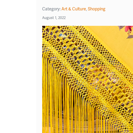
Category:
Art & Culture
,
Shopping
August 1, 2022