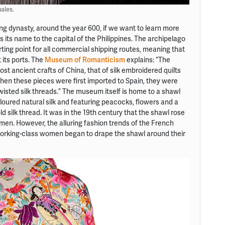
ales.
ang dynasty, around the year 600, if we want to learn more
 its name to the capital of the Philippines. The archipelago
ting point for all commercial shipping routes, meaning that
 its ports. The
Museum of Romanticism
explains: “The
t ancient crafts of China, that of silk embroidered quilts
hen these pieces were first imported to Spain, they were
isted silk threads.” The museum itself is home to a shawl
loured natural silk and featuring peacocks, flowers and a
silk thread. It was in the 19th century that the shawl rose
men. However, the alluring fashion trends of the French
 working-class women began to drape the shawl around their