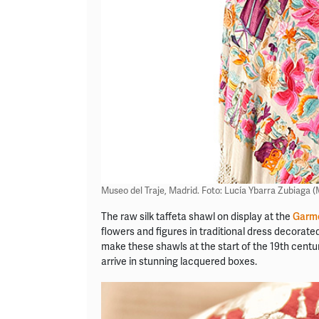
Museo del Traje, Madrid. Foto: Lucía Ybarra Zubiaga 
The raw silk taffeta shawl on display at the
Garm
flowers and figures in traditional dress decorate
make these shawls at the start of the 19th centu
arrive in stunning lacquered boxes.