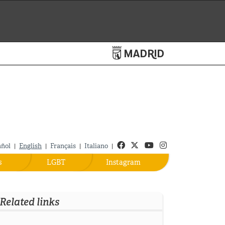
Turismo de Madrid
Facebook
Twitter
Youtube
Instagram
añol
English
Français
Italiano
|
|
|
|
s
LGBT
Instagram
Related links