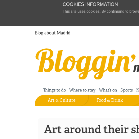
COOKIES INFORMATION
This site uses cookies. By continuing to brow
Skip to content
Blog about Madrid
Things to do
Where to stay
What’s on
Sports
N
Art & Culture
Food & Drink
Art around their s