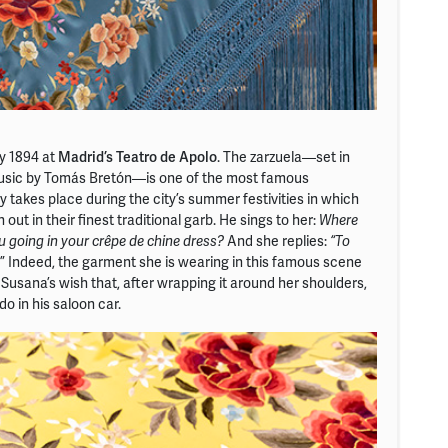
y 1894 at
Madrid’s Teatro de Apolo
. The zarzuela—set in
 music by Tomás Bretón—is one of the most famous
y takes place during the city’s summer festivities in which
 out in their finest traditional garb. He sings to her:
Where
And she replies:
 going in your crêpe de chine dress?
“To
.” Indeed, the garment she is wearing in this famous scene
Susana’s wish that, after wrapping it around her shoulders,
o in his saloon car.