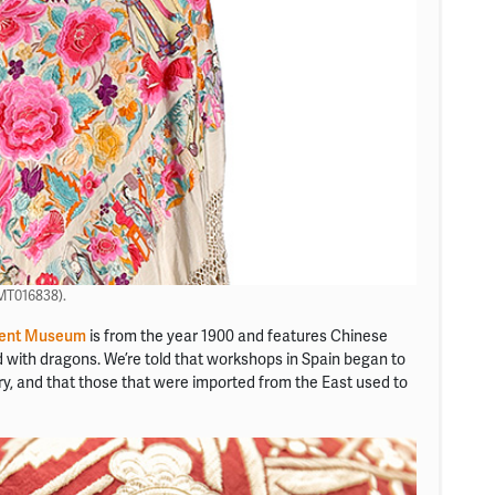
(MT016838).
ent Museum
is from the year 1900 and features Chinese
d with dragons. We’re told that workshops in Spain began to
ry, and that those that were imported from the East used to