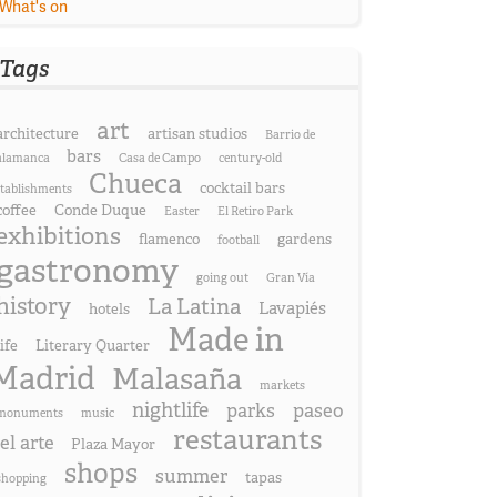
What's on
Tags
art
architecture
artisan studios
Barrio de
bars
alamanca
Casa de Campo
century-old
Chueca
cocktail bars
stablishments
coffee
Conde Duque
Easter
El Retiro Park
exhibitions
flamenco
gardens
football
gastronomy
going out
Gran Vía
history
La Latina
Lavapiés
hotels
Made in
life
Literary Quarter
Madrid
Malasaña
markets
nightlife
parks
paseo
monuments
music
restaurants
el arte
Plaza Mayor
shops
summer
tapas
shopping