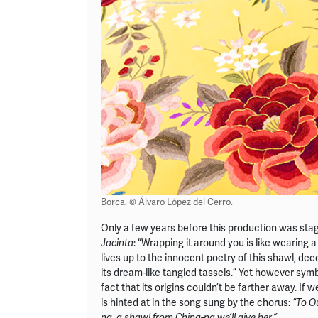
Borca. © Álvaro López del Cerro.
Only a few years before this production was sta
: “Wrapping it around you is like wearing 
Jacinta
lives up to the innocent poetry of this shawl, dec
its dream-like tangled tassels.” Yet however symb
fact that its origins couldn’t be farther away. If
is hinted at in the song sung by the chorus:
“To O
na, a shawl from China-na we’ll give her.”