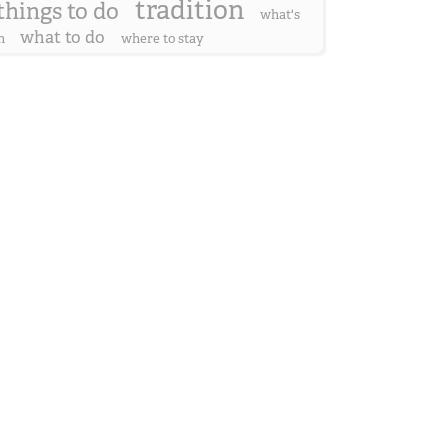
tradition
things to do
what's
what to do
n
where to stay