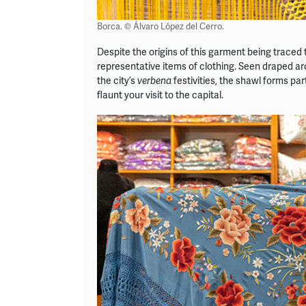
Borca. © Álvaro López del Cerro.
Despite the origins of this garment being traced 
representative items of clothing. Seen draped aro
the city’s
festivities, the shawl forms par
verbena
flaunt your visit to the capital.