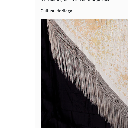
Cultural Heritage