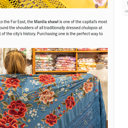
o
to the Far East, the
Manila shawl
is one of the capital’s most
und the shoulders of all traditionally dressed
at
chulapas
t of the city’s history. Purchasing one is the perfect way to