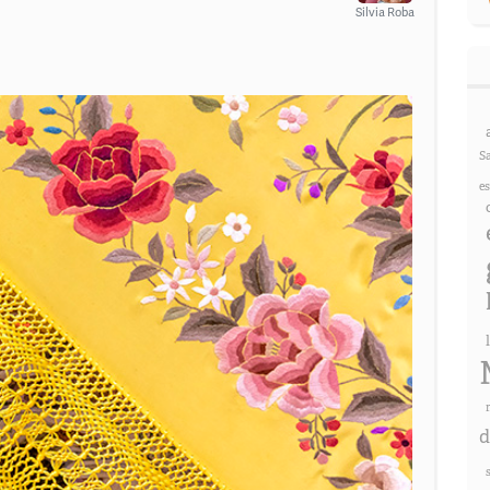
Silvia Roba
S
e
d