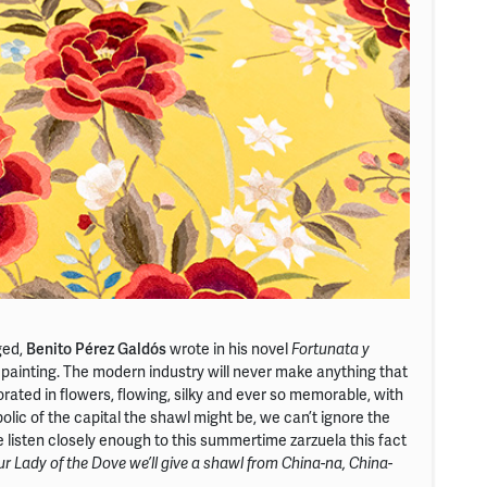
ged,
Benito Pérez Galdós
wrote in his novel
Fortunata y
a painting. The modern industry will never make anything that
orated in flowers, flowing, silky and ever so memorable, with
olic of the capital the shawl might be, we can’t ignore the
 we listen closely enough to this summertime zarzuela this fact
ur Lady of the Dove we’ll give a shawl from China-na, China-