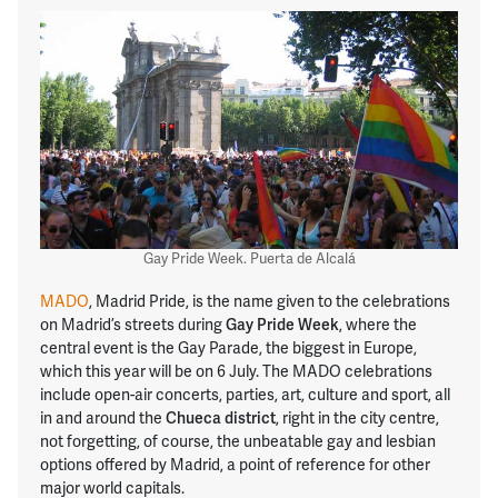
Gay Pride Week. Puerta de Alcalá
MADO
, Madrid Pride, is the name given to the celebrations
on Madrid’s streets during
Gay Pride Week
, where the
central event is the Gay Parade, the biggest in Europe,
which this year will be on 6 July. The MADO celebrations
include open-air concerts, parties, art, culture and sport, all
in and around the
Chueca district
, right in the city centre,
not forgetting, of course, the unbeatable gay and lesbian
options offered by Madrid, a point of reference for other
major world capitals.