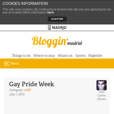
COOKIES INFORMATION
This site uses cookies. By continuing to browse the site you are agreeing to our
use of cookies More information
here
ACEPTAR
Turismo de Madrid
Skip to content
Things to do
Where to stay
What’s on
Sports
Nightlife
Menú
Toggle navigation
Gay Pride Week
Category:
LGBT
Juan
July 1, 2013
Carlos
Alonso