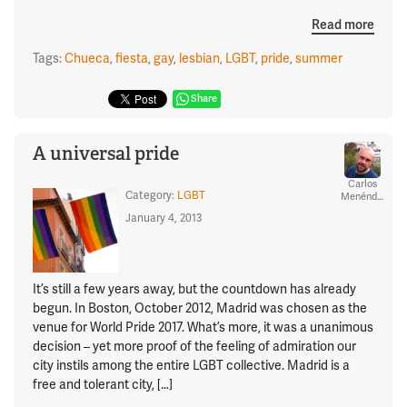
Read more
Tags:
Chueca
,
fiesta
,
gay
,
lesbian
,
LGBT
,
pride
,
summer
Share
A universal pride
Carlos
Category:
LGBT
Menéndez
January 4, 2013
It’s still a few years away, but the countdown has already
begun. In Boston, October 2012, Madrid was chosen as the
venue for World Pride 2017. What’s more, it was a unanimous
decision – yet more proof of the feeling of admiration our
city instils among the entire LGBT collective. Madrid is a
free and tolerant city, […]