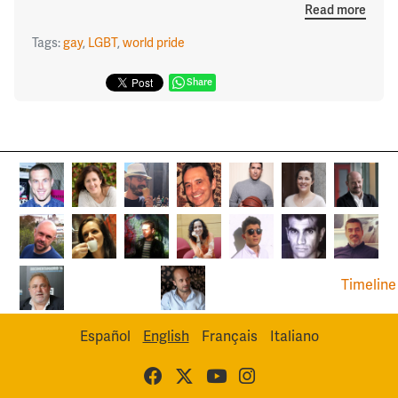
Read more
Tags:
gay
,
LGBT
,
world pride
Share
Timeline
Español
English
Français
Italiano