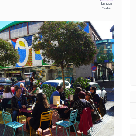
Enrique
Cortés