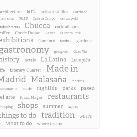
art
architecture
artisan studios
Barrio de
bars
alamanca
Casa de Campo
century-old
Chueca
cocktail bars
stablishments
coffee
Conde Duque
Easter
El Retiro Park
exhibitions
flamenco
gardens
football
gastronomy
going out
Gran Vía
history
La Latina
Lavapiés
hotels
Made in
life
Literary Quarter
Madrid
Malasaña
markets
nightlife
parks
paseo
monuments
music
restaurants
el arte
Plaza Mayor
shops
summer
tapas
shopping
tradition
things to do
what's
what to do
n
where to stay