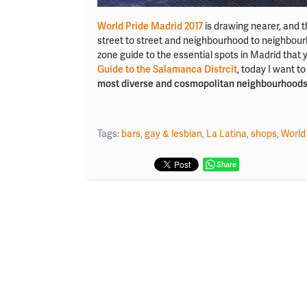
World Pride Madrid 2017
is drawing nearer, and th
street to street and neighbourhood to neighbourho
zone guide to the essential spots in Madrid that y
Guide to the Salamanca Distrcit
, today I want to
most diverse and cosmopolitan neighbourhood
Tags:
bars
,
gay & lesbian
,
La Latina
,
shops
,
World
Share