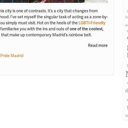
is city is one of contrasts. It’s a city that changes from
od. I’ve set myself the singular task of acting as a zone-by-
S
ou simply must visit. Hot on the heels of the
LGBTI-Friendly
e
 familiarise you with the ins and outs of
one of the coolest,
s
that make up contemporary Madrid’s rainbow belt.
Read more
 Pride Madrid
d
o