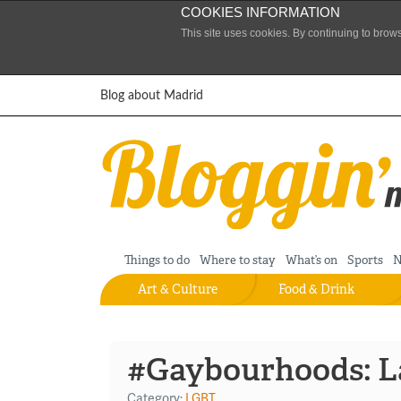
COOKIES INFORMATION
This site uses cookies. By continuing to brow
Skip to content
Blog about Madrid
Things to do
Where to stay
What’s on
Sports
N
Art & Culture
Food & Drink
#Gaybourhoods: L
Category:
LGBT