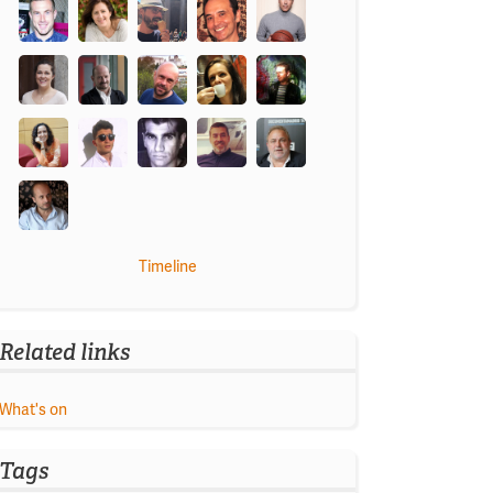
Timeline
Related links
What's on
Tags