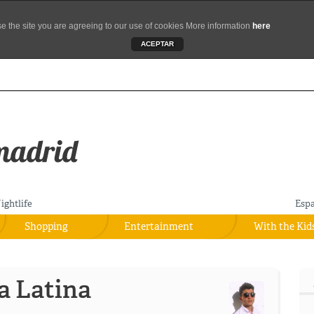
se the site you are agreeing to our use of cookies More information
here
ACEPTAR
ightlife
Esp
Shopping
Entertainment
With the Kid
a Latina