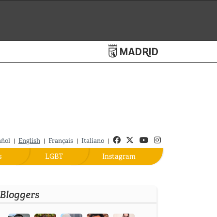
Turismo de Madrid
Facebook
Twitter
Youtube
Instagram
añol
English
Français
Italiano
|
|
|
|
s
LGBT
Instagram
Bloggers