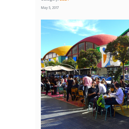
May 5, 2017