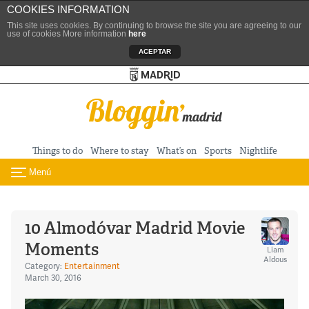
COOKIES INFORMATION
This site uses cookies. By continuing to browse the site you are agreeing to our
use of cookies More information
here
ACEPTAR
Turismo de Madrid
Skip to content
Things to do
Where to stay
What’s on
Sports
Nightlife
Menú
Toggle navigation
10 Almodóvar Madrid Movie
Moments
Liam
Aldous
Category:
Entertainment
March 30, 2016