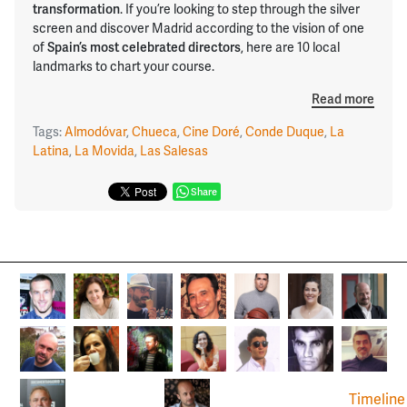
transformation
. If you’re looking to step through the silver
screen and discover Madrid according to the vision of one
of
Spain’s most celebrated directors
, here are 10 local
landmarks to chart your course.
Read more
Tags:
Almodóvar
,
Chueca
,
Cine Doré
,
Conde Duque
,
La
Latina
,
La Movida
,
Las Salesas
Share
Timeline