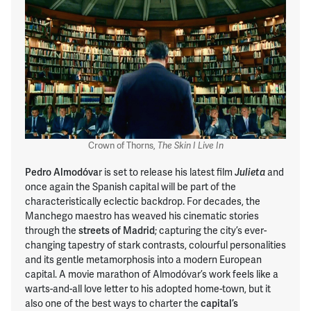
Crown of Thorns,
The Skin I Live In
Pedro Almodóva
r is set to release his latest film
and
Julieta
once again the Spanish capital will be part of the
characteristically eclectic backdrop. For decades, the
Manchego maestro has weaved his cinematic stories
through the
streets of Madrid
; capturing the city’s ever-
changing tapestry of stark contrasts, colourful personalities
and its gentle metamorphosis into a modern European
capital. A movie marathon of Almodóvar’s work feels like a
warts-and-all love letter to his adopted home-town, but it
also one of the best ways to charter the
capital’s